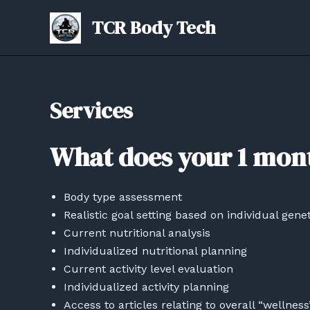
Skip
TCR Body Tech
to
content
Services
What does your 1 mon
Body type assessment
Realistic goal setting based on individual genet
Current nutritional analysis
Individualized nutritional planning
Current activity level evaluation
Individualized activity planning
Access to articles relating to overall “wellness