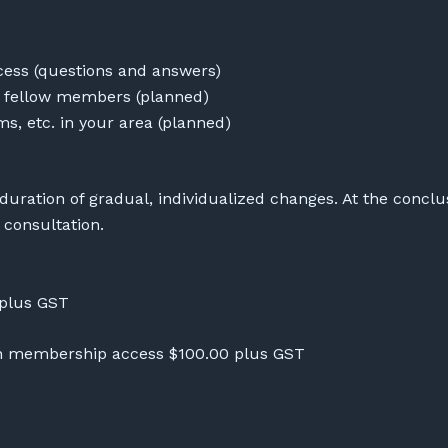
ess (questions and answers)
o fellow members (planned)
yms, etc. in your area (planned)
 duration of gradual, individualized changes. At the concl
l consultation.
 plus GST
nth membership access $100.00 plus GST