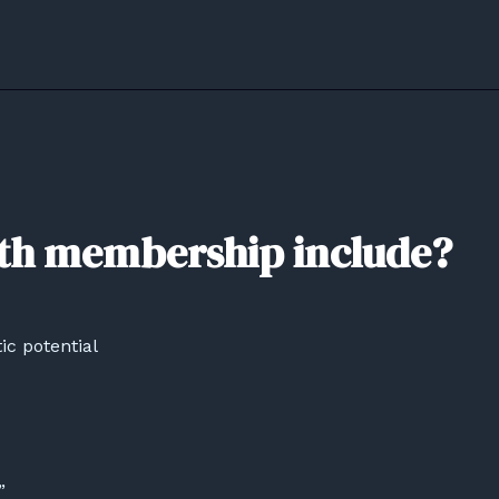
th membership include?
ic potential
”