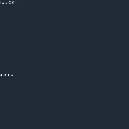
lus GST
ations