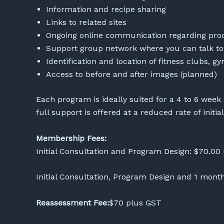
Information and recipe sharing
Links to related sites
Ongoing online communication regarding proc
Support group network where you can talk t
Identification and location of fitness clubs, g
Access to before and after images (planned)
Each program is ideally suited for a 4 to 6 week
full support is offered at a reduced rate of initia
Membership Fees:
Initial Consultation and Program Design: $70.00
Initial Consultation, Program Design and 1 mo
Reassessment Fee:
$70 plus GST