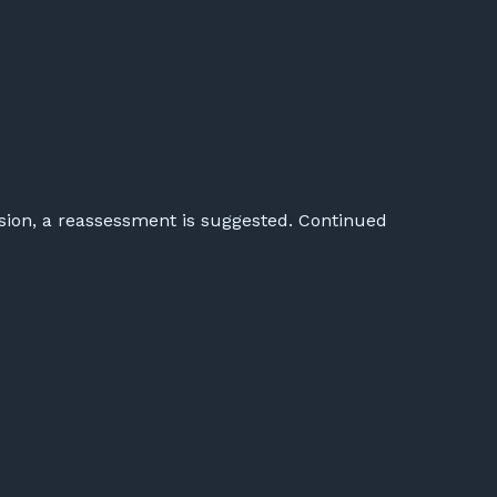
usion, a reassessment is suggested. Continued