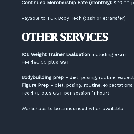
Continued Membership Rate (monthly):
$70.00 p
Payable to TCR Body Tech (cash or etransfer)
OTHER SERVICES
ICE Weight Trainer Evaluation
including exam
Fee $90.00 plus GST
Bodybuilding prep
– diet, posing, routine, expect
Figure Prep
– diet, posing, routine, expectations
Fee $70 plus GST per session (1 hour)
Workshops to be announced when available