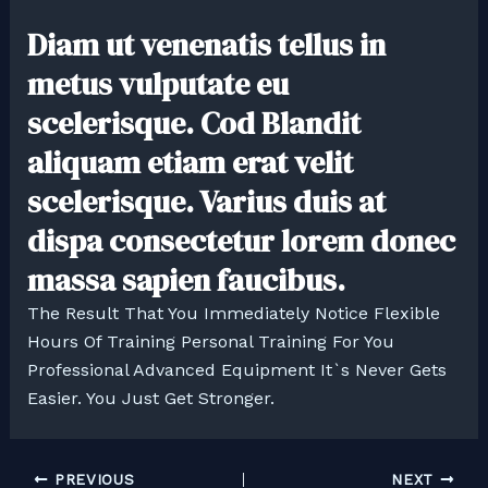
Diam ut venenatis tellus in
metus vulputate eu
scelerisque. Cod Blandit
aliquam etiam erat velit
scelerisque. Varius duis at
dispa consectetur lorem donec
massa sapien faucibus.
The Result That You Immediately Notice Flexible
Hours Of Training Personal Training For You
Professional Advanced Equipment It`s Never Gets
Easier. You Just Get Stronger.
PREVIOUS
NEXT