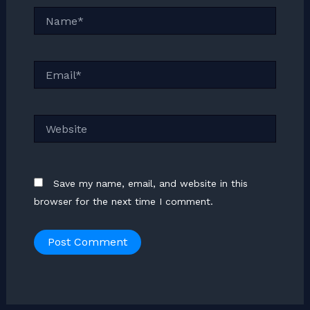
Name*
Email*
Website
Save my name, email, and website in this
browser for the next time I comment.