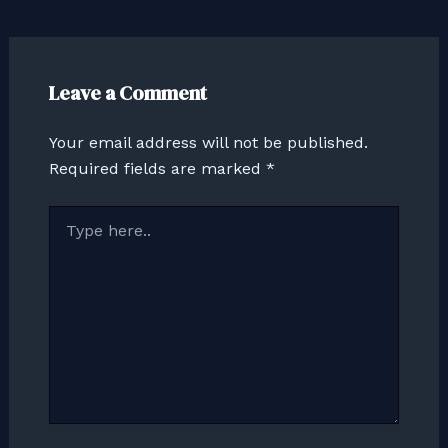
Leave a Comment
Your email address will not be published.
Required fields are marked
*
Type
here..