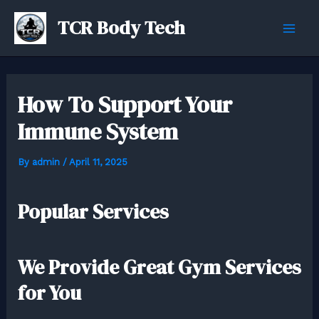
Skip
TCR Body Tech
to
Mai
content
Men
How To Support Your
Immune System
By
admin
/
April 11, 2025
Popular Services
We Provide Great Gym Services
for You