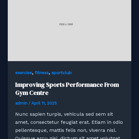
,
,
exercise
fitness
sportclub
Improving Sports Performance From
Gym Centre
admin
/
April 11, 2025
Nunc sapien turpis, vehicula sed sem sit
amet, consectetur feugiat erat. Etiam in odio
pellentesque, mattis felis non, viverra nisl.
Quisque arcu nisi, dictum sit amet volutpat