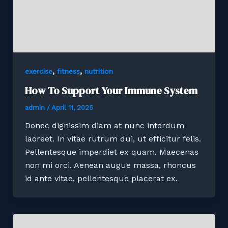
,
,
exercise
fitness
nutrition
How To Support Your Immune System
admin
/
April 11, 2025
Donec dignissim diam at nunc interdum
laoreet. In vitae rutrum dui, ut efficitur felis.
Pellentesque imperdiet ex quam. Maecenas
non mi orci. Aenean augue massa, rhoncus
id ante vitae, pellentesque placerat ex.