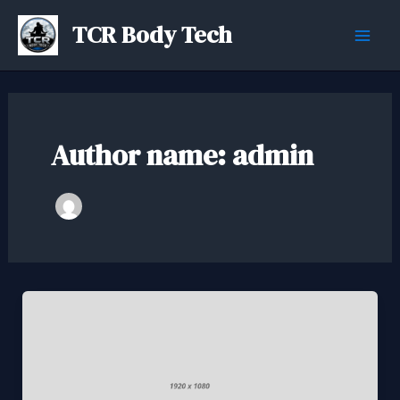
Skip
TCR Body Tech
to
Mai
content
Men
Author name: admin