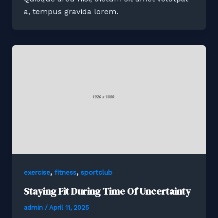
a, tempus gravida lorem.
,
,
exercise
fitness
sportclub
Staying Fit During Time Of Uncertainty
admin
/
April 11, 2025