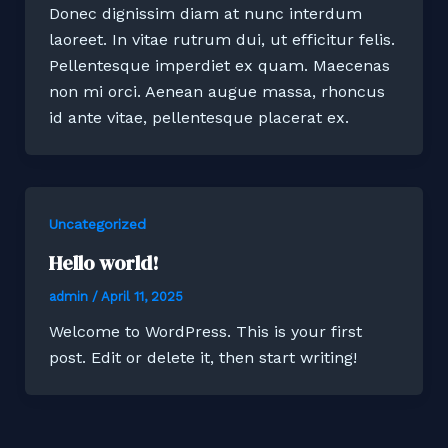
Donec dignissim diam at nunc interdum
laoreet. In vitae rutrum dui, ut efficitur felis.
Pellentesque imperdiet ex quam. Maecenas
non mi orci. Aenean augue massa, rhoncus
id ante vitae, pellentesque placerat ex.
Uncategorized
Hello world!
admin
/
April 11, 2025
Welcome to WordPress. This is your first
post. Edit or delete it, then start writing!